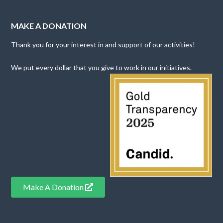
MAKE A DONATION
Thank you for your interest in and support of our activities!
We put every dollar that you give to work in our initiatives.
Make A Donation