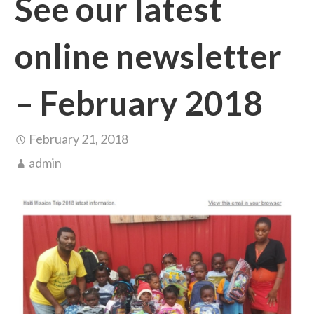
See our latest
online newsletter
– February 2018
February 21, 2018
admin