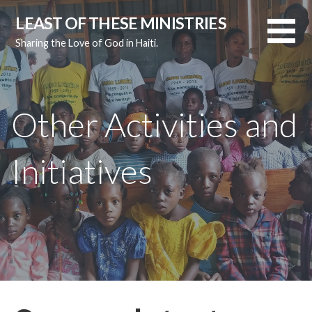
Skip
LEAST OF THESE MINISTRIES
to
Sharing the Love of God in Haiti.
content
Other Activities and
Initiatives