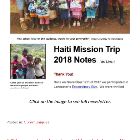
Click on the image to see full newsletter.
Posted in:
Communiques