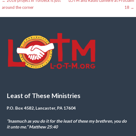
Post
← 2018 project in Torbeck is just
LOTM and Radio Lumiere at Proclaim
around the corner
18 →
navigation
Least of These Ministries
P.O. Box 4582, Lancaster, PA 17604
“Inasmuch as you do it for the least of these my brethren, you do
it unto me.” Matthew 25:40